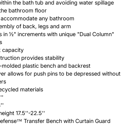
within the bath tub and avoiding water spillage
the bathroom floor
to accommodate any bathroom
sembly of back, legs and arm
s in ½" increments with unique "Dual Column"
s
t capacity
ruction provides stability
-molded plastic bench and backrest
ver allows for push pins to be depressed without
ers
ecycled materials
''
''
height 17.5''-22.5''
efense™ Transfer Bench with Curtain Guard