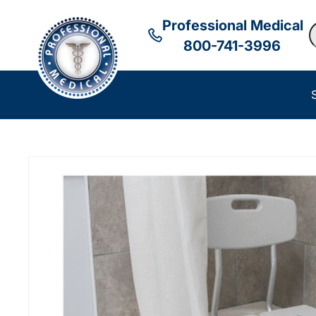
Professional Medical
S
800-741-3996