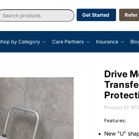
earch products
Get Started
Refer
Shop by Category
Care Partners
Insurance
Blo
Drive M
Transfe
Protec
SK
Product ID:
RT
Features:
New "U" shap