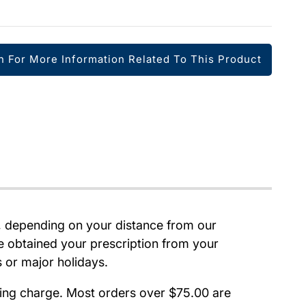
h For More Information Related To This Product
e, depending on your distance from our
e obtained your prescription from your
s or major holidays.
pping charge. Most orders over $75.00 are