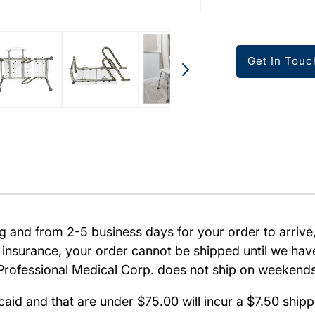
Get In Touc
ng and from 2-5 business days for your order to arriv
 insurance, your order cannot be shipped until we hav
d. Professional Medical Corp. does not ship on weekend
caid and that are under $75.00 will incur a $7.50 shi