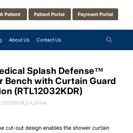
 A Patient
Patient Portal
Payment Portal
g
About Us
Contact Us
edical Splash Defense™
r Bench with Curtain Guard
tion (RTL12032KDR)
U:
L12032KDR_EA_Drive
e cut-out design enables the shower curtain