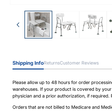
Shipping Info
Returns
Customer Reviews
Please allow up to 48 hours for order processi
warehouses. If your product is covered by your
physician and a prior authorization, if require
Orders that are not billed to Medicare and Medi