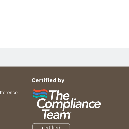
Certified by
fference