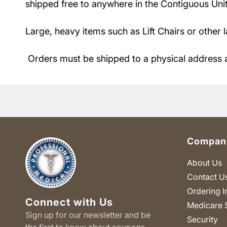
shipped free to anywhere in the Contiguous Unite
Large, heavy items such as Lift Chairs or other 
Orders must be shipped to a physical address 
Company
About Us
Contact U
Ordering I
Connect with Us
Medicare 
Sign up for our newsletter and be
Security