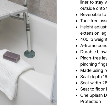
liner to stay 
outside onto 
Reversible 
Tool-free as
Height adjust
extension leg
400 lb weigh
A-frame const
Durable blow
Pinch-free le
pinching fing
Made using r
Seat depth 16
Seat width 28
Seat to floor 
One Splash D
Protection