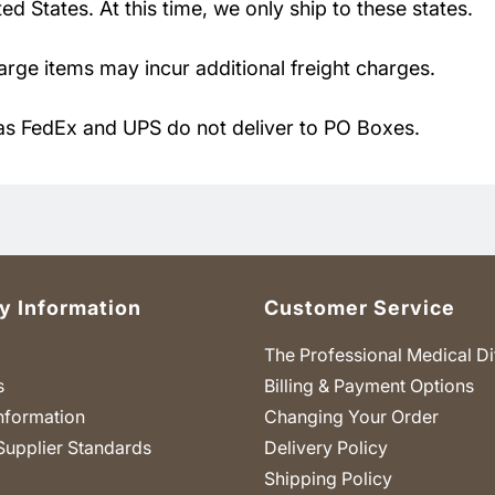
d States. At this time, we only ship to these states.
large items may incur additional freight charges.
as FedEx and UPS do not deliver to PO Boxes.
 Information
Customer Service
The Professional Medical Di
s
Billing & Payment Options
nformation
Changing Your Order
Supplier Standards
Delivery Policy
Shipping Policy