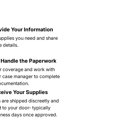
ovide Your Information
supplies you need and share
 details.
 Handle the Paperwork
r coverage and work with
r case manager to complete
documentation.
ceive Your Supplies
 are shipped discreetly and
t to your door- typically
siness days once approved.