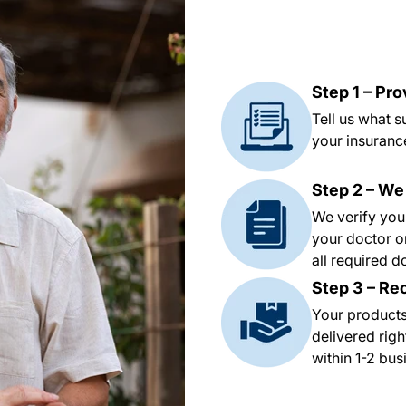
Step 1 – Pr
Tell us what 
your insurance
Step 2 – We
We verify you
your doctor o
all required 
Step 3 – Re
Your products
delivered righ
within 1-2 bu