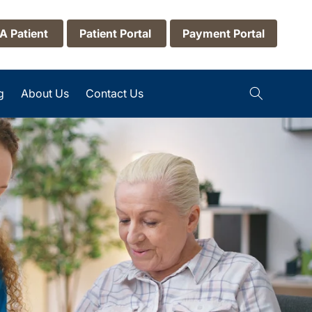
 A Patient
Patient Portal
Payment Portal
g
About Us
Contact Us