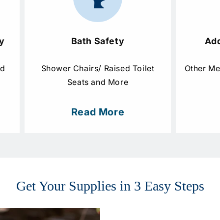
y
Bath Safety
Add
nd
Shower Chairs/ Raised Toilet
Other Me
Seats and More
Read More
Get Your Supplies in 3 Easy Steps