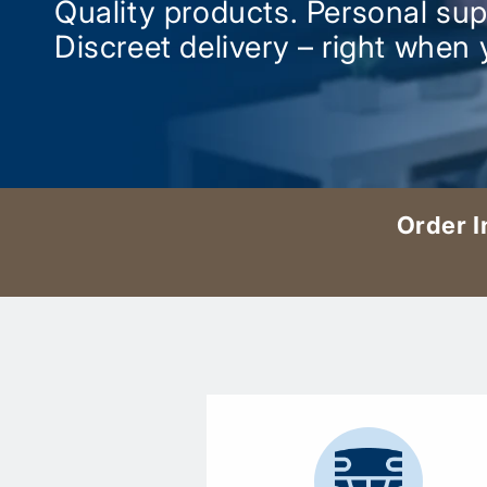
Quality products. Personal sup
Discreet delivery – right when 
Order I