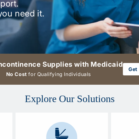
port.
you need it.
ncontinence Supplies with Medicaid
Get 
No Cost
for Qualifying Individuals
Explore Our Solutions