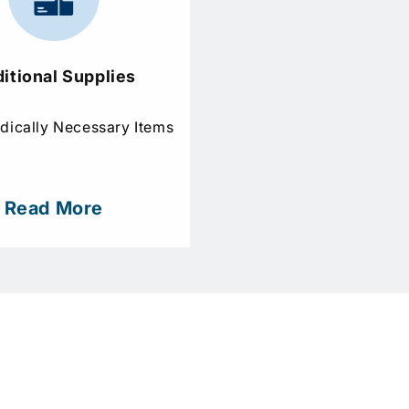
itional Supplies
dically Necessary Items
Read More