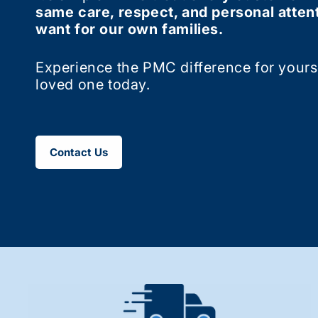
same care, respect, and personal atten
want for our own families.
Experience the PMC difference for yourse
loved one today.
Contact Us