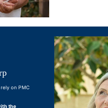
rp
 rely on PMC
ith the