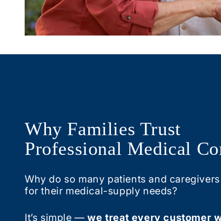
Why Families Trust
Professional Medical Co
Why do so many patients and caregivers
for their medical-supply needs?
It’s simple —
we treat every customer w