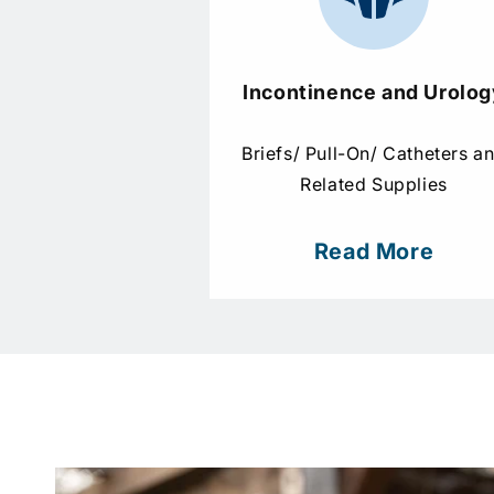
Incontinence and Urolog
Briefs/ Pull-On/ Catheters a
Related Supplies
Read More