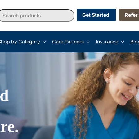
earch products
Get Started
Refer
Shop by Category
Care Partners
Insurance
Blo
ed
re.