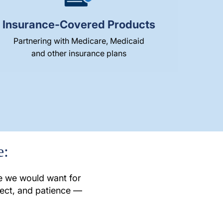
Insurance-Covered Products
Partnering with Medicare, Medicaid
and other insurance plans
e:
re we would want for
pect, and patience —