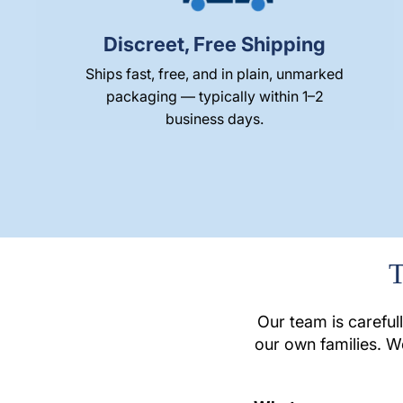
Discreet, Free Shipping
Ships fast, free, and in plain, unmarked
packaging — typically within 1–2
business days.
T
Our team is careful
our own families. W