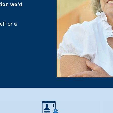
tion we’d
lf or a