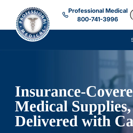
Professional Medical
S
800-741-3996
Insurance-Cover
Medical Supplies,
Delivered with Ca