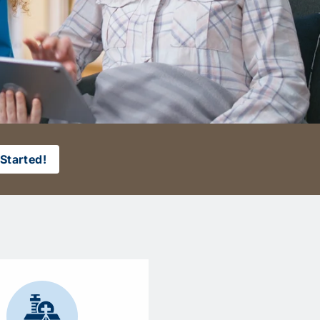
Started!