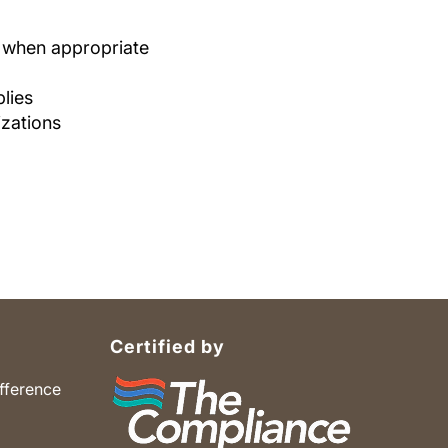
e when appropriate
lies
izations
Certified by
fference