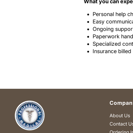
What you can expe
Personal help ch
Easy communicat
Ongoing support
Paperwork handl
Specialized cont
Insurance billed
Company
About Us
Contact U
Ordering I