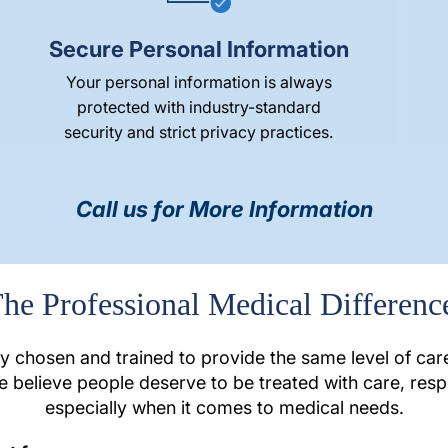
Secure Personal Information
Your personal information is always
protected with industry-standard
security and strict privacy practices.
Call us for More Information
he Professional Medical Differenc
ly chosen and trained to provide the same level of ca
e believe people deserve to be treated with care, res
especially when it comes to medical needs.