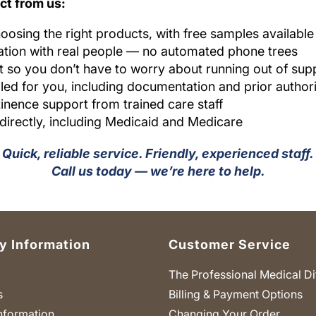
ct from us:
oosing the right products, with free samples availabl
ion with real people — no automated phone trees
 so you don’t have to worry about running out of supp
ed for you, including documentation and prior author
inence support from trained care staff
 directly, including Medicaid and Medicare
Quick, reliable service. Friendly, experienced staff.
Call us today — we’re here to help.
 Information
Customer Service
The Professional Medical Di
s
Billing & Payment Options
nformation
Changing Your Order