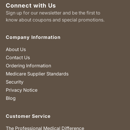
Connect with Us
Sign up for our newsletter and be the first to
know about coupons and special promotions.
Company Information
About Us
Contact Us
Ordering Information
Medicare Supplier Standards
Security
Privacy Notice
Blog
Customer Service
The Professional Medical Difference