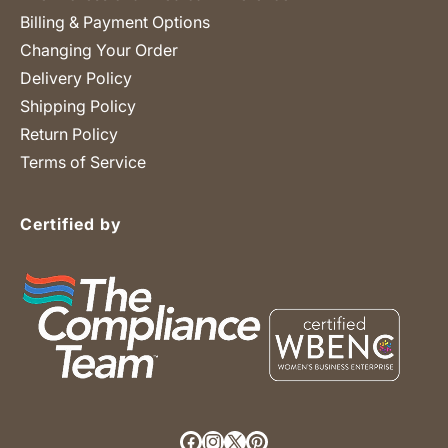
Billing & Payment Options
Changing Your Order
Delivery Policy
Shipping Policy
Return Policy
Terms of Service
Certified by