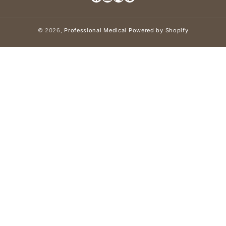
Facebook
Instagram
X (Twitter)
Pinterest
© 2026,
Professional Medical
Powered by Shopify
Payment methods