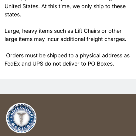
United States. At this time, we only ship to these
states.
Large, heavy items such as Lift Chairs or other
large items may incur additional freight charges.
Orders must be shipped to a physical address as
FedEx and UPS do not deliver to PO Boxes.