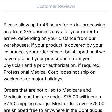
Customer Reviews
Please allow up to 48 hours for order processing
and from 2-5 business days for your order to
arrive, depending on your distance from our
warehouses. If your product is covered by your
insurance, your order cannot be shipped until we
have obtained your prescription from your
physician and a prior authorization, if required.
Professional Medical Corp. does not ship on
weekends or major holidays.
Orders that are not billed to Medicare and
Medicaid and that are under $75.00 will incur a
$7.50 shipping charge. Most orders over $75.00
are shipped free to anywhere in the Contiguous