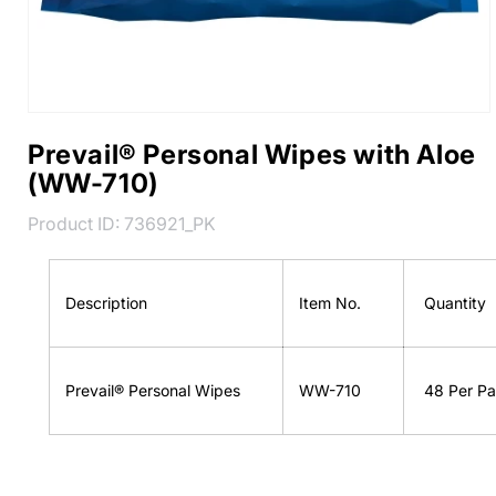
Prevail® Personal Wipes with Aloe
(WW-710)
SKU:
Product ID:
736921_PK
Description
Item No.
Quantity
Prevail® Personal Wipes
WW-710
48 Per Pa