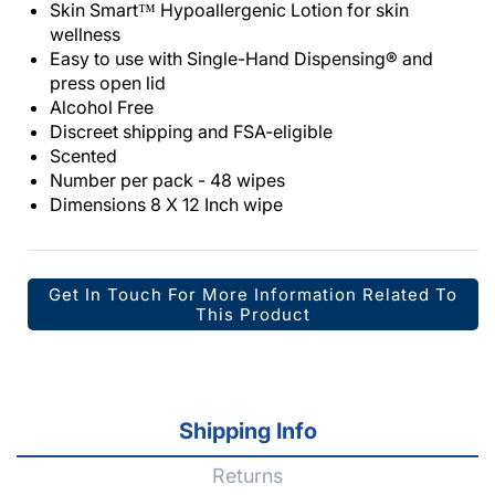
Skin Smart™ Hypoallergenic Lotion for skin
wellness
Easy to use with Single-Hand Dispensing® and
press open lid
Alcohol Free
Discreet shipping and FSA-eligible
Scented
Number per pack - 48 wipes
Dimensions 8 X 12 Inch wipe
Get In Touch For More Information Related To
This Product
Shipping Info
Returns