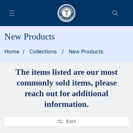
Collection:
New Products
Home
/
Collections
/
New Products
The items listed are our most
commonly sold items, please
reach out for additional
information.
Sort