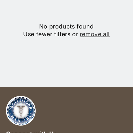
No products found
Use fewer filters or
remove all