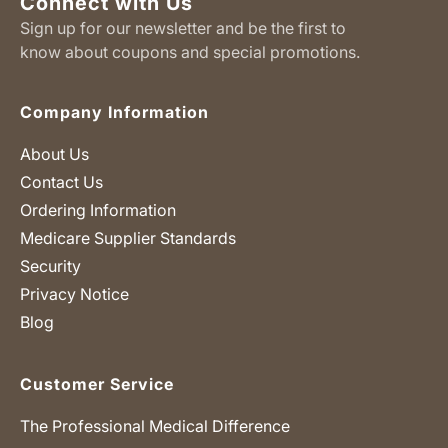
Connect with Us
Sign up for our newsletter and be the first to
know about coupons and special promotions.
Company Information
About Us
Contact Us
Ordering Information
Medicare Supplier Standards
Security
Privacy Notice
Blog
Customer Service
The Professional Medical Difference