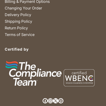
Billing & Payment Options
Changing Your Order
Delivery Policy
Shipping Policy
Return Policy
Terms of Service
Certified by
Facebook
Instagram
X (Twitter)
Pinterest